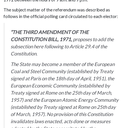
The subject matter of the referendum was described as
follows in the official polling card circulated to each elector:
“THE THIRD AMENDMENT OF THE
CONSTITUTION BILL, 1971,
proposes to add the
subsection here following to Article 29.4 of the
Constitution.
The State may become a member of the European
Coal and Steel Community (established by Treaty
signed at Paris on the 18th day of April, 1951), the
European Economic Community (established by
Treaty signed at Rome on the 25th day of March,
1957) and the European Atomic Energy Community
(established by Treaty signed at Rome on 25th day
of March, 1957). No provision of this Constitution
invalidates laws enacted, acts done or measures