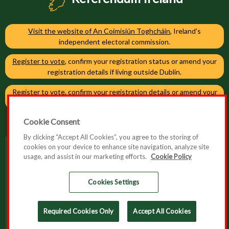
Visit the website of An Coimisiún Toghcháin
, Ireland’s
independent electoral commission.
Register to vote
, confirm your registration status or amend your
registration details if living outside Dublin.
Register to vote
, confirm your registration details or amend your
registration details if living in Dublin.
Cookie Consent
By clicking “Accept All Cookies”, you agree to the storing of
cookies on your device to enhance site navigation, analyze site
usage, and assist in our marketing efforts.
Cookie Policy
Accessibility
Cookie Policy
Cookies Settings
Privacy Policy
Required Cookies Only
Accept All Cookies
© 2026 Referendum Ireland