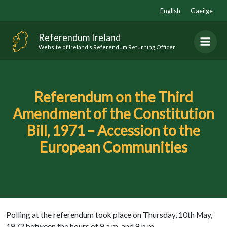
Skip
English
Gaeilge
to
content
Referendum Ireland
Website of Ireland’s Referendum Returning Officer
Referendum on the Third
Amendment of the Constitution
Bill, 1971 – Accession to the
European Communities
Polling at the referendum took place on Thursday, 10th May,
1972 between the hours of 9 a.m. and 9 p.m.