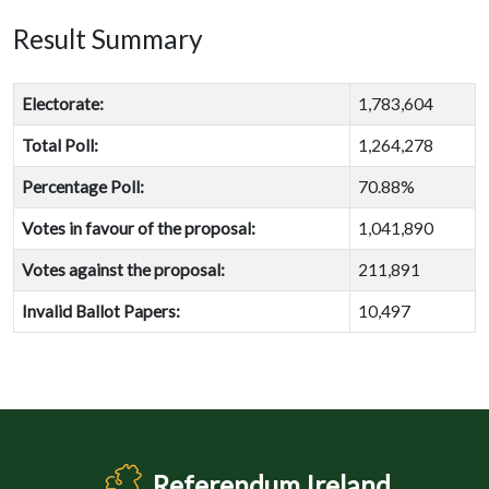
Result Summary
Electorate:
1,783,604
Total Poll:
1,264,278
Percentage Poll:
70.88%
Votes in favour of the proposal:
1,041,890
Votes against the proposal:
211,891
Invalid Ballot Papers:
10,497
Referendum Ireland