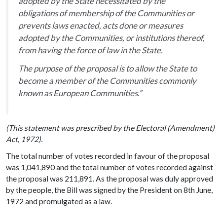
adopted by the State necessitated by the
obligations of membership of the Communities or
prevents laws enacted, acts done or measures
adopted by the Communities, or institutions thereof,
from having the force of law in the State.
The purpose of the proposal is to allow the State to
become a member of the Communities commonly
known as European Communities.”
(This statement was prescribed by the Electoral (Amendment)
Act, 1972).
The total number of votes recorded in favour of the proposal
was 1,041,890 and the total number of votes recorded against
the proposal was 211,891. As the proposal was duly approved
by the people, the Bill was signed by the President on 8th June,
1972 and promulgated as a law.