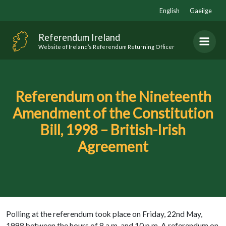
Skip
English
Gaeilge
to
content
Referendum Ireland
Website of Ireland’s Referendum Returning Officer
Referendum on the Nineteenth
Amendment of the Constitution
Bill, 1998 – British-Irish
Agreement
Polling at the referendum took place on Friday, 22nd May,
1998 between the hours of 8 a.m. and 10 p.m. A referendum on