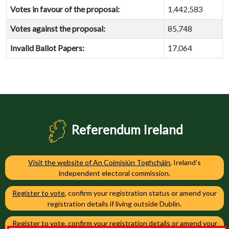
Votes in favour of the proposal:
1,442,583
Votes against the proposal:
85,748
Invalid Ballot Papers:
17,064
Referendum Ireland
Visit the website of An Coimisiún Toghcháin
, Ireland’s
independent electoral commission.
Register to vote
, confirm your registration status or amend your
registration details if living outside Dublin.
Register to vote
, confirm your registration details or amend your