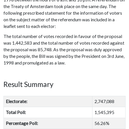
the Treaty of Amsterdam took place on the same day. The
following prescribed statement for the information of voters
on the subject matter of the referendum was included in a
leaflet sent to each elector:
The total number of votes recorded in favour of the proposal
was 1,442,583 and the total number of votes recorded against
the proposal was 85,748. As the proposal was duly approved
by the people, the Bill was signed by the President on 3rd June,
1998 and promulgated as a law.
Result Summary
Electorate:
2,747,088
Total Poll:
1,545,395
Percentage Poll:
56.26%