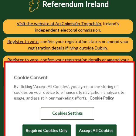
Referendum Ireland
Visit the website of An Coimisiún Toghcháin
, Ireland’s
independent electoral commission.
Register to vote
, confirm your registration status or amend your
registration details if living outside Dublin.
Register to vote
, confirm your registration details or amend your
registration details if living in Dublin.
Cookie Consent
By clicking “Accept All Cookies”, you agree to the storing of
cookies on your device to enhance site navigation, analyze site
usage, and assist in our marketing efforts.
Cookie Policy
Accessibility
Cookie Policy
Cookies Settings
Privacy Policy
Required Cookies Only
Accept All Cookies