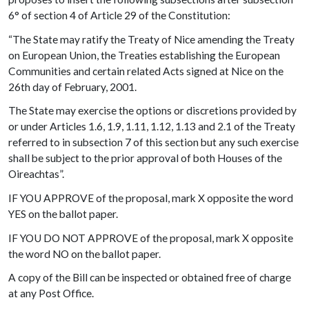
6° of section 4 of Article 29 of the Constitution:
“The State may ratify the Treaty of Nice amending the Treaty
on European Union, the Treaties establishing the European
Communities and certain related Acts signed at Nice on the
26th day of February, 2001.
The State may exercise the options or discretions provided by
or under Articles 1.6, 1.9, 1.11, 1.12, 1.13 and 2.1 of the Treaty
referred to in subsection 7 of this section but any such exercise
shall be subject to the prior approval of both Houses of the
Oireachtas”.
IF YOU APPROVE of the proposal, mark X opposite the word
YES on the ballot paper.
IF YOU DO NOT APPROVE of the proposal, mark X opposite
the word NO on the ballot paper.
A copy of the Bill can be inspected or obtained free of charge
at any Post Office.