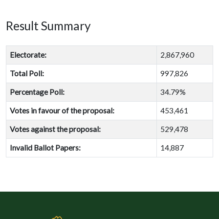
Result Summary
Electorate:
2,867,960
Total Poll:
997,826
Percentage Poll:
34.79%
Votes in favour of the proposal:
453,461
Votes against the proposal:
529,478
Invalid Ballot Papers:
14,887