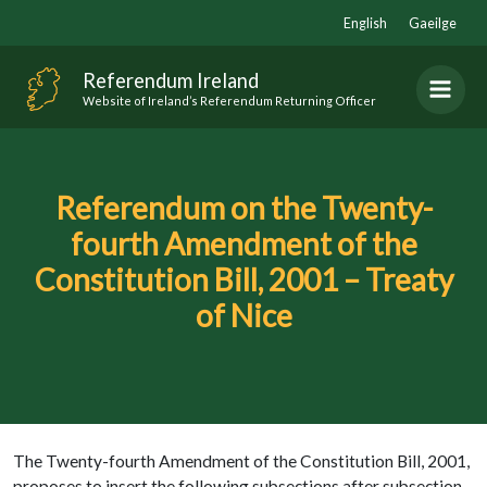
Skip
English
Gaeilge
to
content
Referendum Ireland
Website of Ireland’s Referendum Returning Officer
Referendum on the Twenty-
fourth Amendment of the
Constitution Bill, 2001 – Treaty
of Nice
The Twenty-fourth Amendment of the Constitution Bill, 2001,
proposes to insert the following subsections after subsection