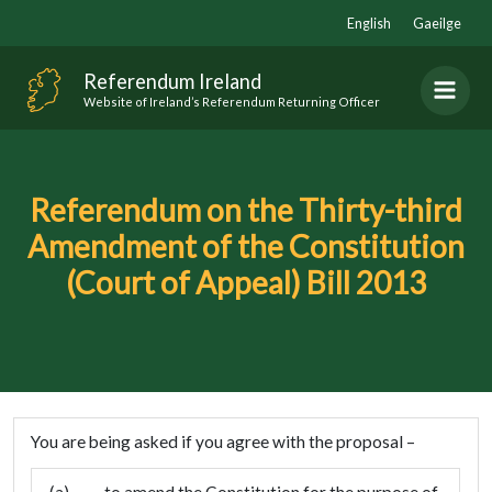
Skip
English
Gaeilge
to
content
Referendum Ireland
Website of Ireland’s Referendum Returning Officer
Referendum on the Thirty-third
Amendment of the Constitution
(Court of Appeal) Bill 2013
You are being asked if you agree with the proposal –
(a)
to amend the Constitution for the purpose of