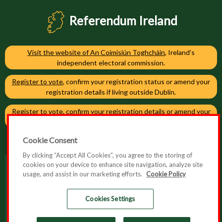
Referendum Ireland
Visit the website of An Coimisiún Toghcháin
, Ireland’s
independent electoral commission.
Register to vote
, confirm your registration status or amend your
registration details if living outside Dublin.
Register to vote
, confirm your registration details or amend your
registration details if living in Dublin.
Cookie Consent
By clicking “Accept All Cookies”, you agree to the storing of
cookies on your device to enhance site navigation, analyze site
usage, and assist in our marketing efforts.
Cookie Policy
Accessibility
Cookie Policy
Cookies Settings
Privacy Policy