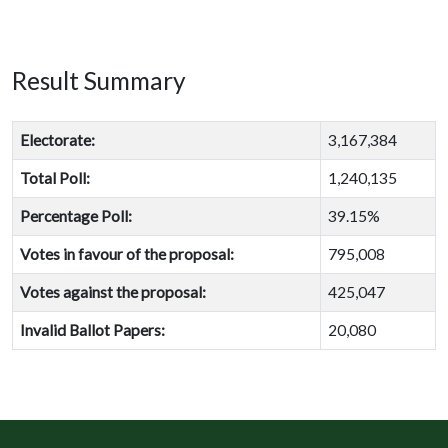
Result Summary
Electorate:
3,167,384
Total Poll:
1,240,135
Percentage Poll:
39.15%
Votes in favour of the proposal:
795,008
Votes against the proposal:
425,047
Invalid Ballot Papers:
20,080