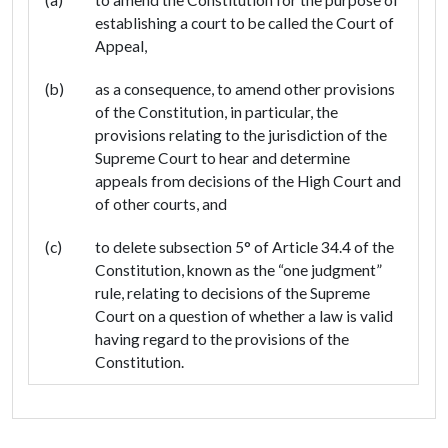
establishing a court to be called the Court of
Appeal,
(b)
as a consequence, to amend other provisions
of the Constitution, in particular, the
provisions relating to the jurisdiction of the
Supreme Court to hear and determine
appeals from decisions of the High Court and
of other courts, and
(c)
to delete subsection 5° of Article 34.4 of the
Constitution, known as the “one judgment”
rule, relating to decisions of the Supreme
Court on a question of whether a law is valid
having regard to the provisions of the
Constitution.