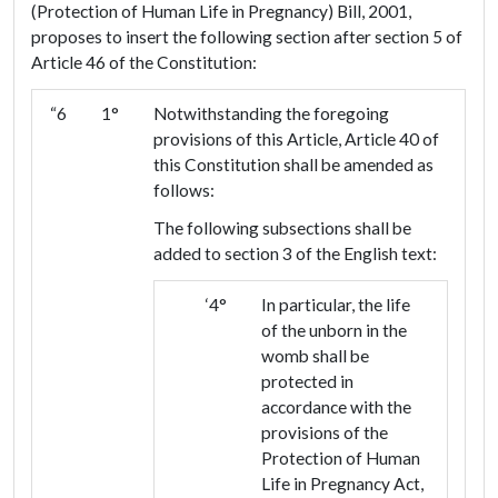
(Protection of Human Life in Pregnancy) Bill, 2001,
proposes to insert the following section after section 5 of
Article 46 of the Constitution:
“6
1°
Notwithstanding the foregoing
provisions of this Article, Article 40 of
this Constitution shall be amended as
follows:
The following subsections shall be
added to section 3 of the English text:
‘4°
In particular, the life
of the unborn in the
womb shall be
protected in
accordance with the
provisions of the
Protection of Human
Life in Pregnancy Act,