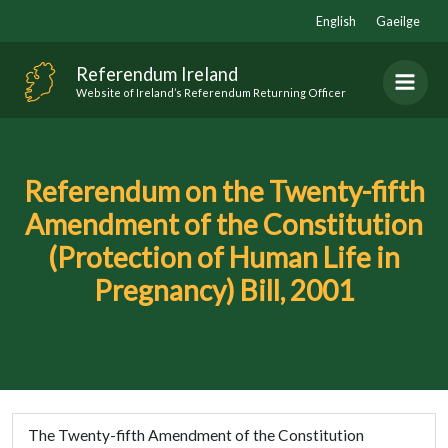
Skip
English
Gaeilge
to
content
Referendum Ireland
Website of Ireland’s Referendum Returning Officer
Referendum on the Twenty-fifth
Amendment of the Constitution
(Protection of Human Life in
Pregnancy) Bill, 2001
The Twenty-fifth Amendment of the Constitution