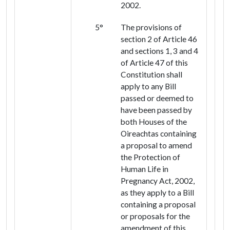
2002.
5°
The provisions of
section 2 of Article 46
and sections 1, 3 and 4
of Article 47 of this
Constitution shall
apply to any Bill
passed or deemed to
have been passed by
both Houses of the
Oireachtas containing
a proposal to amend
the Protection of
Human Life in
Pregnancy Act, 2002,
as they apply to a Bill
containing a proposal
or proposals for the
amendment of this