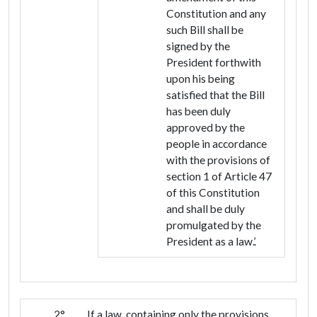
Constitution and any
such Bill shall be
signed by the
President forthwith
upon his being
satisfied that the Bill
has been duly
approved by the
people in accordance
with the provisions of
section 1 of Article 47
of this Constitution
and shall be duly
promulgated by the
President as a law.’.
2°
If a law, containing only the provisions