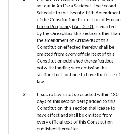
set out in
An Dara Sceideal The Second
Schedule
to the
Twenty-fifth Amendment
of the Constitution (Protection of Human
Life in Pregnancy) Act, 2001
, is enacted
by the Oireachtas, this section, other than
the amendment of Article 40 of this
Constitution effected thereby, shall be
omitted from every official text of this
Constitution published thereafter, but
notwithstanding such omission this
section shall continue to have the force of
law.
3°
If such a law is not so enacted within 180
days of this section being added to this
Constitution, this section shall cease to
have effect and shall be omitted from
every official text of this Constitution
published thereafter.