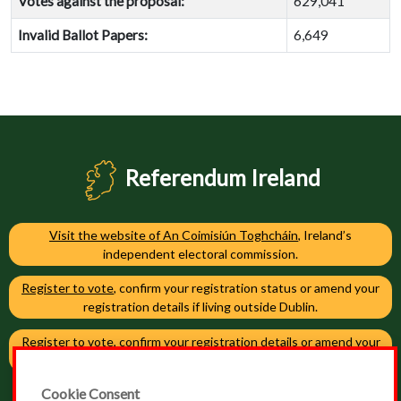
Votes against the proposal:
629,041
Invalid Ballot Papers:
6,649
Referendum Ireland
Visit the website of An Coimisiún Toghcháin
, Ireland’s
independent electoral commission.
Register to vote
, confirm your registration status or amend your
registration details if living outside Dublin.
Register to vote
, confirm your registration details or amend your
registration details if living in Dublin.
Cookie Consent