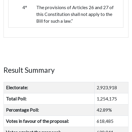
4°
The provisions of Articles 26 and 27 of
this Constitution shall not apply to the
Bill for such a law.”
Result Summary
Electorate:
2,923,918
Total Poll:
1,254,175
Percentage Poll:
42.89%
Votes in favour of the proposal:
618,485