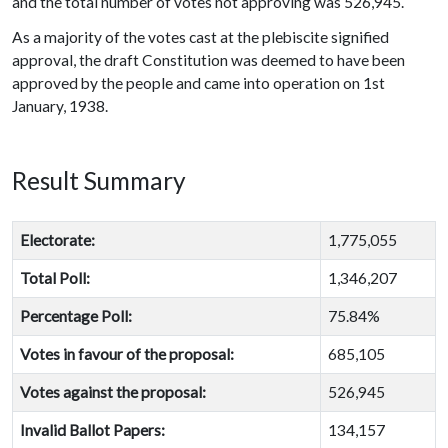
and the total number of votes not approving was 526,945.
As a majority of the votes cast at the plebiscite signified
approval, the draft Constitution was deemed to have been
approved by the people and came into operation on 1st
January, 1938.
Result Summary
Electorate:
1,775,055
Total Poll:
1,346,207
Percentage Poll:
75.84%
Votes in favour of the proposal:
685,105
Votes against the proposal:
526,945
Invalid Ballot Papers:
134,157