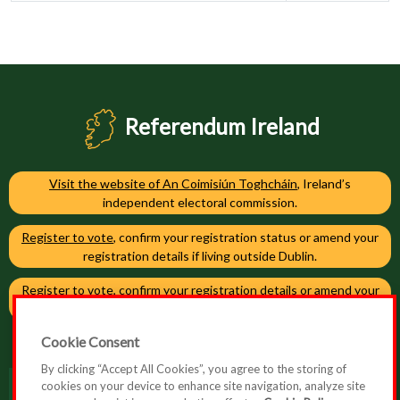
Referendum Ireland
Visit the website of An Coimisiún Toghcháin
, Ireland’s
independent electoral commission.
Register to vote
, confirm your registration status or amend your
registration details if living outside Dublin.
Register to vote
, confirm your registration details or amend your
registration details if living in Dublin.
Cookie Consent
By clicking “Accept All Cookies”, you agree to the storing of
cookies on your device to enhance site navigation, analyze site