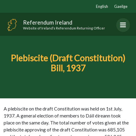
Skip
English
Gaeilge
to
content
Referendum Ireland
Website of Ireland’s Referendum Returning Officer
Plebiscite (Draft Constitution)
Bill, 1937
A plebiscite on the draft Constitution was held on 1st July,
1937. A general election of members to Dáil éireann took
place on the same day. The total number of votes given at the
plebiscite approving of the draft Constitution was 685,105