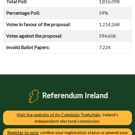
Total Poll:
1,816,098
Percentage Poll:
59%
Votes in favour of the proposal:
1,214,268
Votes against the proposal:
594,606
Invalid Ballot Papers:
7,224
Referendum Ireland
Visit the website of An Coimisiún Toghcháin
, Ireland’s
independent electoral commission.
Register to vote
, confirm your registration status or amend your