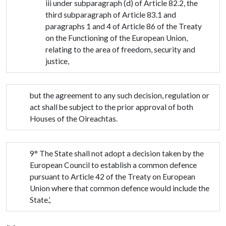
iii under subparagraph (d) of Article 82.2, the
third subparagraph of Article 83.1 and
paragraphs 1 and 4 of Article 86 of the Treaty
on the Functioning of the European Union,
relating to the area of freedom, security and
justice,
but the agreement to any such decision, regulation or
act shall be subject to the prior approval of both
Houses of the Oireachtas.
9° The State shall not adopt a decision taken by the
European Council to establish a common defence
pursuant to Article 42 of the Treaty on European
Union where that common defence would include the
State.’,