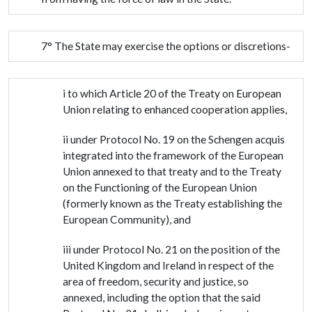
7° The State may exercise the options or discretions-
i to which Article 20 of the Treaty on European
Union relating to enhanced cooperation applies,
ii under Protocol No. 19 on the Schengen acquis
integrated into the framework of the European
Union annexed to that treaty and to the Treaty
on the Functioning of the European Union
(formerly known as the Treaty establishing the
European Community), and
iii under Protocol No. 21 on the position of the
United Kingdom and Ireland in respect of the
area of freedom, security and justice, so
annexed, including the option that the said