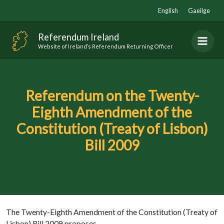
Skip
English
Gaeilge
to
content
Referendum Ireland
Website of Ireland’s Referendum Returning Officer
Referendum on the Twenty-
Eighth Amendment of the
Constitution (Treaty of Lisbon)
Bill 2009
The Twenty-Eighth Amendment of the Constitution (Treaty of
Lisbon) Bill 2009 proposes-