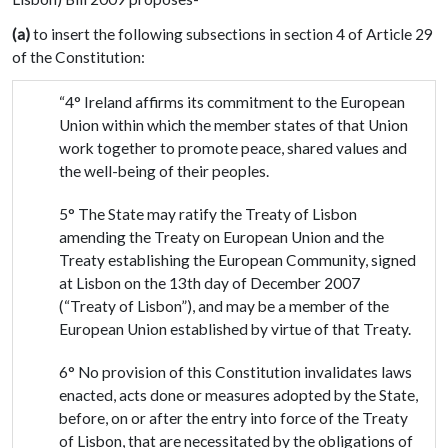
(a)
to insert the following subsections in section 4 of Article 29
of the Constitution:
“4° Ireland affirms its commitment to the European
Union within which the member states of that Union
work together to promote peace, shared values and
the well-being of their peoples.
5° The State may ratify the Treaty of Lisbon
amending the Treaty on European Union and the
Treaty establishing the European Community, signed
at Lisbon on the 13th day of December 2007
(“Treaty of Lisbon”), and may be a member of the
European Union established by virtue of that Treaty.
6° No provision of this Constitution invalidates laws
enacted, acts done or measures adopted by the State,
before, on or after the entry into force of the Treaty
of Lisbon, that are necessitated by the obligations of