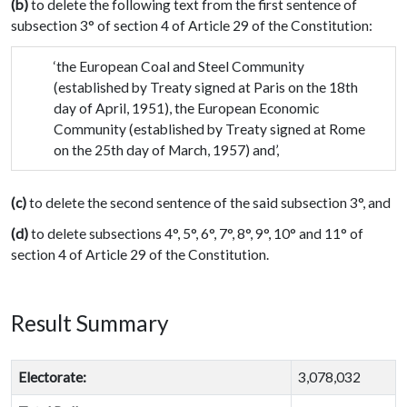
(b)
to delete the following text from the first sentence of
subsection 3° of section 4 of Article 29 of the Constitution:
‘the European Coal and Steel Community
(established by Treaty signed at Paris on the 18th
day of April, 1951), the European Economic
Community (established by Treaty signed at Rome
on the 25th day of March, 1957) and’,
(c)
to delete the second sentence of the said subsection 3°, and
(d)
to delete subsections 4°, 5°, 6°, 7°, 8°, 9°, 10° and 11° of
section 4 of Article 29 of the Constitution.
Result Summary
Electorate:
3,078,032