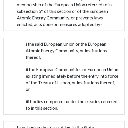
membership of the European Union referred to in
subsection 5° of this section or of the European
Atomic Energy Community, or prevents laws
enacted, acts done or measures adopted by-
i the said European Union or the European
Atomic Energy Community, or institutions
thereof,
ii the European Communities or European Union
existing immediately before the entry into force
of the Treaty of Lisbon, or institutions thereof,
or
iii bodies competent under the treaties referred
to in this section,
from having the force of law in the State.