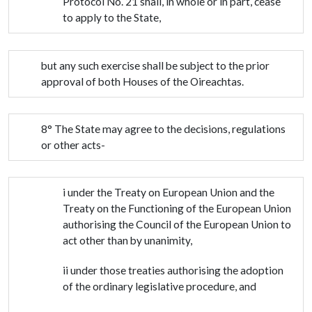
Protocol No. 21 shall, in whole or in part, cease
to apply to the State,
but any such exercise shall be subject to the prior
approval of both Houses of the Oireachtas.
8° The State may agree to the decisions, regulations
or other acts-
i under the Treaty on European Union and the
Treaty on the Functioning of the European Union
authorising the Council of the European Union to
act other than by unanimity,
ii under those treaties authorising the adoption
of the ordinary legislative procedure, and